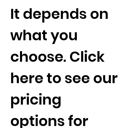
It depends on
what you
choose. Click
here to see our
pricing
options for