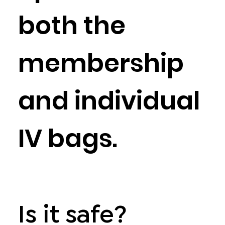
both the
membership
and individual
IV bags.
Is it safe?