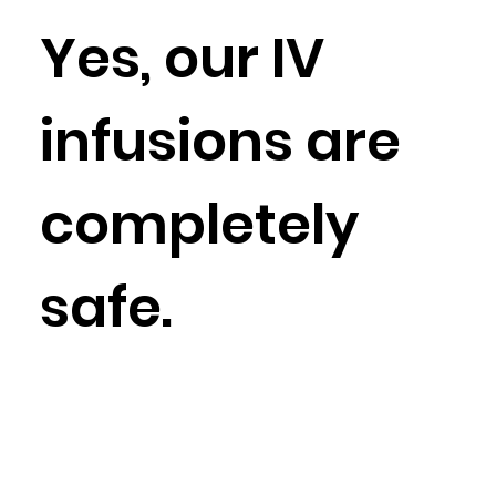
Yes, our IV
infusions are
completely
safe.