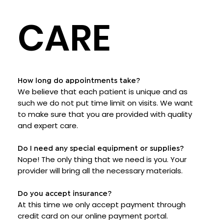
CARE
How long do appointments take?
We believe that each patient is unique and as
such we do not put time limit on visits. We want
to make sure that you are provided with quality
and expert care.
Do I need any special equipment or supplies?
Nope! The only thing that we need is you. Your
provider will bring all the necessary materials.
Do you accept insurance?
At this time we only accept payment through
credit card on our online payment portal.