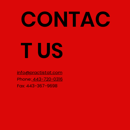
CONTAC
T US
info@practistat.com
Phone:
443-720-0316
Fax: 443-367-9698