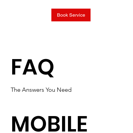
Book Service
FAQ
The Answers You Need
MOBILE