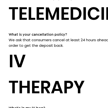
TELEMEDICI
What is your cancellation policy?
We ask that consumers cancel at least 24 hours ahead
order to get the deposit back.
IV
THERAPY