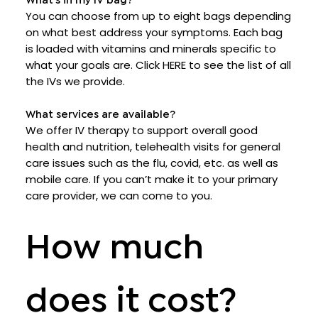
What’s in my IV bag?
You can choose from up to eight bags depending
on what best address your symptoms. Each bag
is loaded with vitamins and minerals specific to
what your goals are. Click HERE to see the list of all
the IVs we provide.
What services are available?
We offer IV therapy to support overall good
health and nutrition, telehealth visits for general
care issues such as the flu, covid, etc. as well as
mobile care. If you can’t make it to your primary
care provider, we can come to you.
How much
does it cost?